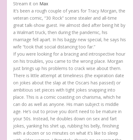
Stream it on
Max
It’s been a rough couple of years for Tracy Morgan, the
veteran comic, “30 Rock” scene stealer and all-time
great talk-show guest. He almost died after being hit by
a Walmart truck, then during the pandemic, his
marriage fell apart. In his baggy new special, he says his
wife “took that social distancing too far.”
If you were looking for a bracing and introspective hour
on his troubles, you came to the wrong place. Morgan
just brings up his problems to crack wise about them.
There is little attempt at timeliness (the expiration date
on jokes about the slap at the Oscars has passed) or
ambitious set pieces with tight jokes snapping into
place. This is a comic coasting on charisma, which he
can do as well as anyone. His main subject is middle
age. He’s out to prove you don’t need to be mature in
your 50s. Instead, he doubles down on sex and fart
jokes, yanking his shirt up, rubbing his belly, finishing
with a dozen or so minutes on what it’s like to sleep