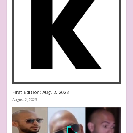
First Edition: Aug. 2, 2023
August 2, 2023