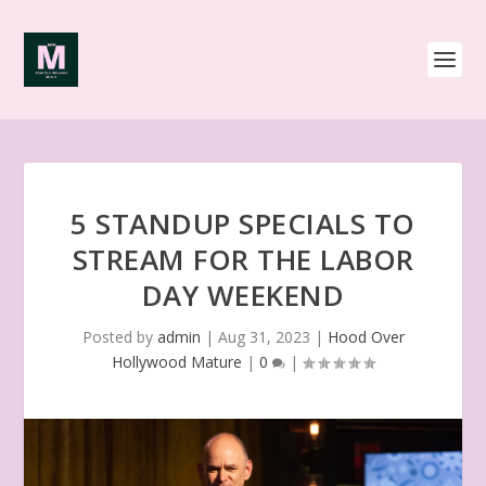
5 STANDUP SPECIALS TO
STREAM FOR THE LABOR
DAY WEEKEND
Posted by
admin
|
Aug 31, 2023
|
Hood Over
Hollywood Mature
|
0
|