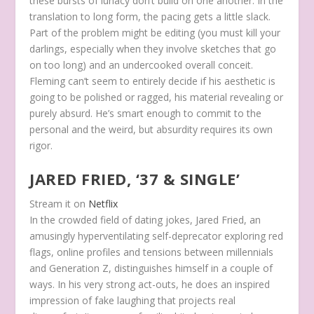
these bursts of lunacy don’t build on one another. In the
translation to long form, the pacing gets a little slack.
Part of the problem might be editing (you must kill your
darlings, especially when they involve sketches that go
on too long) and an undercooked overall conceit.
Fleming can’t seem to entirely decide if his aesthetic is
going to be polished or ragged, his material revealing or
purely absurd. He’s smart enough to commit to the
personal and the weird, but absurdity requires its own
rigor.
JARED FRIED, ‘37 & SINGLE’
Stream it on
Netflix
In the crowded field of dating jokes, Jared Fried, an
amusingly hyperventilating self-deprecator exploring red
flags, online profiles and tensions between millennials
and Generation Z, distinguishes himself in a couple of
ways. In his very strong act-outs, he does an inspired
impression of fake laughing that projects real