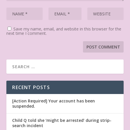
Save my name, email, and website in this browser for the
next time I comment.
RECENT POSTS
[Action Required] Your account has been
suspended.
Child Q told she ‘might be arrested’ during strip-
search incident