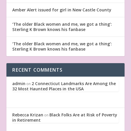
Amber Alert issued for girl in New Castle County
‘The older Black women and me, we got a thing’:
Sterling K Brown knows his fanbase
‘The older Black women and me, we got a thing’:
Sterling K Brown knows his fanbase
RECENT COMMENTS
admin
2 Connecticut Landmarks Are Among the
on
32 Most Haunted Places in the USA
Rebecca Krizan
Black Folks Are at Risk of Poverty
on
in Retirement