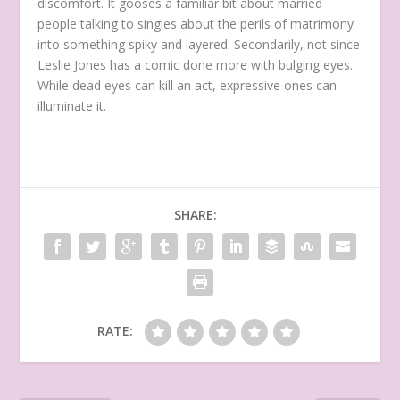
discomfort. It gooses a familiar bit about married
people talking to singles about the perils of matrimony
into something spiky and layered. Secondarily, not since
Leslie Jones has a comic done more with bulging eyes.
While dead eyes can kill an act, expressive ones can
illuminate it.
SHARE:
RATE: