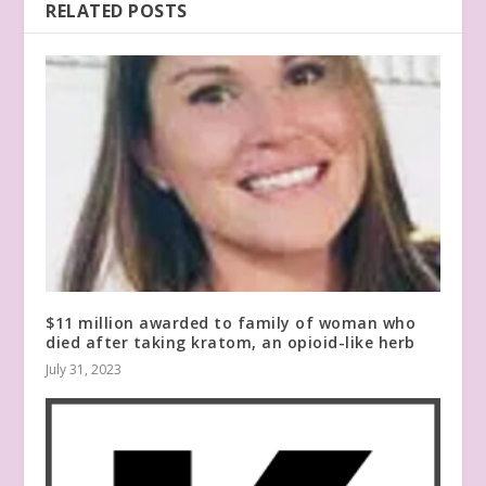
RELATED POSTS
$11 million awarded to family of woman who
died after taking kratom, an opioid-like herb
July 31, 2023