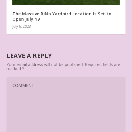
The Massive RiNo Yardbird Location Is Set to
Open July 19
July 6, 2023
LEAVE A REPLY
Your email address will not be published.
Required fields are
marked
*