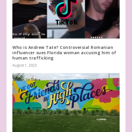
Who is Andrew Tate? Controversial Romanian
influencer sues Florida woman accusing him of
human trafficking
August 1, 2023