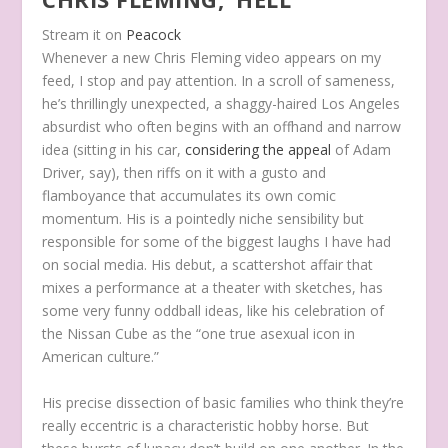
Stream it on
Peacock
Whenever a new Chris Fleming video appears on my
feed, I stop and pay attention. In a scroll of sameness,
he’s thrillingly unexpected, a shaggy-haired Los Angeles
absurdist who often begins with an offhand and narrow
idea (sitting in his car,
considering the appeal
of Adam
Driver, say), then riffs on it with a gusto and
flamboyance that accumulates its own comic
momentum. His is a pointedly niche sensibility but
responsible for some of the biggest laughs I have had
on social media. His debut, a scattershot affair that
mixes a performance at a theater with sketches, has
some very funny oddball ideas, like his celebration of
the Nissan Cube as the “one true asexual icon in
American culture.”
His precise dissection of basic families who think they’re
really eccentric is a characteristic hobby horse. But