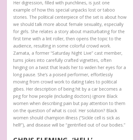
Her digression, filled with punchlines, is just one
example of how this special unpacks lost or taboo
stories. The political centerpiece of the set is about how
we should talk more about female sexuality, especially
for girls. She relates a story about masturbating for the
first time with a lint roller, then opens the topic to the
audience, resulting in some colorful crowd work.
Zamata, a former “Saturday Night Live” cast member,
turns jokes into carefully crafted vignettes, often
hinging on a twist that leads her to widen her eyes for a
long pause. She’s a poised performer, effortlessly
moving from crowd work to dating tales to political
gibes. Her description of being hit by a car becomes a
peg for how people (including doctors) ignore Black
women when describing pain but pay attention to them
on the question of what is cool. Her solution? Black
women should champion illness (“Sickle cell is sick as
hell!”), and disease will be “gentrified out of our bodies.”
CHRIS FLEMING, ‘HELL’