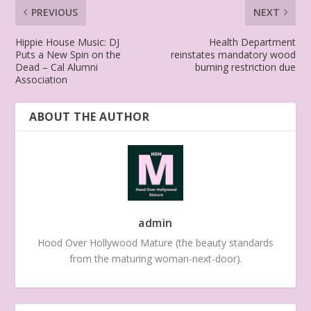
PREVIOUS
NEXT
Hippie House Music: DJ
Health Department
Puts a New Spin on the
reinstates mandatory wood
Dead – Cal Alumni
burning restriction due
Association
ABOUT THE AUTHOR
admin
Hood Over Hollywood Mature (the beauty standards
from the maturing woman-next-door).