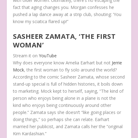
with older women. Ultimately, there’s no escaping the
fact that aging changes you. Morgan confesses he
pushed a lap dance away at a strip club, shouting: ‘You
know my sciatica flared up!”
SASHEER ZAMATA, ‘THE FIRST
WOMAN’
Stream it on
YouTube
Why does everyone know Amelia Earhart but not
Jerrie
Mock
, the first woman to fly solo around the world?
According to the comic Sasheer Zamata, whose second
stand-up special is full of hidden histories, it boils down
to marketing. Mock kept to herself, saying, “The kind of
person who enjoys being alone in a plane is not the
kind who enjoys being continuously around other
people.” Zamata says she doesn’t “like going places or
doing things,” so perhaps she can relate. Earhart
married her publicist, and Zamata calls her the “original
Kim Kardashian.”