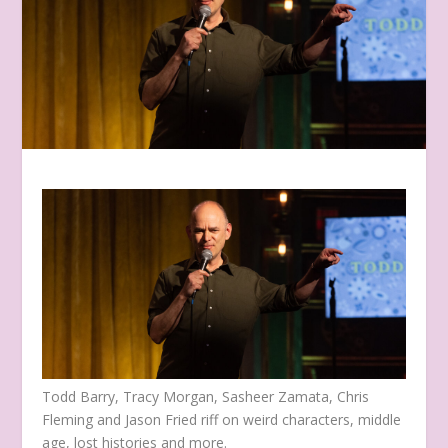
Todd Barry, Tracy Morgan, Sasheer Zamata, Chris
Fleming and Jason Fried riff on weird characters, middle
age, lost histories and more.