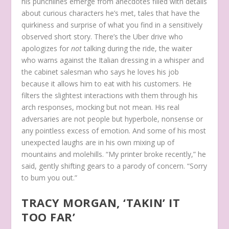
his punchlines emerge from anecdotes filled with details
about curious characters he’s met, tales that have the
quirkiness and surprise of what you find in a sensitively
observed short story. There’s the Uber drive who
apologizes for
not
talking during the ride, the waiter
who warns against the Italian dressing in a whisper and
the cabinet salesman who says he loves his job
because it allows him to eat with his customers. He
filters the slightest interactions with them through his
arch responses, mocking but not mean. His real
adversaries are not people but hyperbole, nonsense or
any pointless excess of emotion. And some of his most
unexpected laughs are in his own mixing up of
mountains and molehills. “My printer broke recently,” he
said, gently shifting gears to a parody of concern. “Sorry
to bum you out.”
TRACY MORGAN, ‘TAKIN’ IT
TOO FAR’