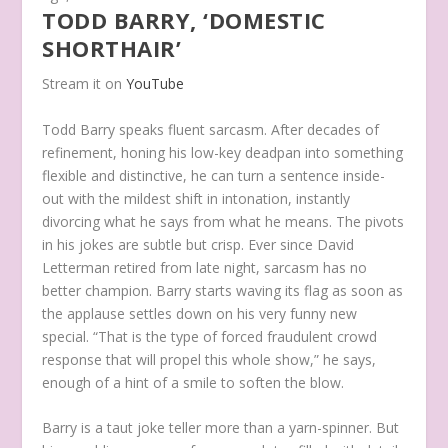
TODD BARRY, ‘DOMESTIC
SHORTHAIR’
Stream it on
YouTube
Todd Barry speaks fluent sarcasm. After decades of
refinement, honing his low-key deadpan into something
flexible and distinctive, he can turn a sentence inside-
out with the mildest shift in intonation, instantly
divorcing what he says from what he means. The pivots
in his jokes are subtle but crisp. Ever since David
Letterman retired from late night, sarcasm has no
better champion. Barry starts waving its flag as soon as
the applause settles down on his very funny new
special. “That is the type of forced fraudulent crowd
response that will propel this whole show,” he says,
enough of a hint of a smile to soften the blow.
Barry is a taut joke teller more than a yarn-spinner. But