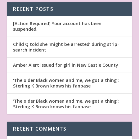
RECENT POSTS
[Action Required] Your account has been
suspended.
Child Q told she ‘might be arrested’ during strip-
search incident
Amber Alert issued for girl in New Castle County
‘The older Black women and me, we got a thing’:
Sterling K Brown knows his fanbase
‘The older Black women and me, we got a thing’:
Sterling K Brown knows his fanbase
RECENT COMMENTS