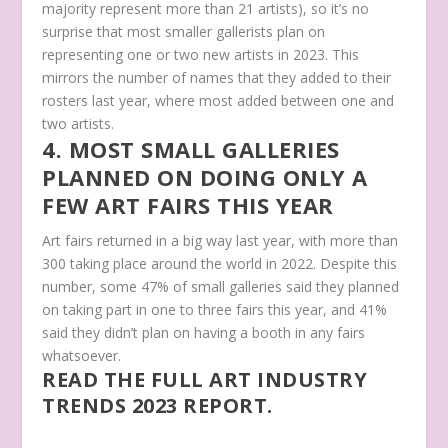
majority represent more than 21 artists), so it’s no
surprise that most smaller gallerists plan on
representing one or two new artists in 2023. This
mirrors the number of names that they added to their
rosters last year, where most added between one and
two artists.
4. MOST SMALL GALLERIES
PLANNED ON DOING ONLY A
FEW ART FAIRS THIS YEAR
Art fairs returned in a big way last year, with more than
300 taking place around the world in 2022. Despite this
number, some 47% of small galleries said they planned
on taking part in one to three fairs this year, and 41%
said they didn’t plan on having a booth in any fairs
whatsoever.
READ THE FULL ART INDUSTRY
TRENDS 2023 REPORT.