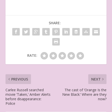
SHARE:
RATE:
PREVIOUS
NEXT
Carlee Russell searched
The cast of ‘Orange Is the
movie ‘Taken,’ Amber Alerts
New Black:’ Where are they
before disappearance:
now?
Police