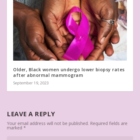
Older, Black women undergo lower biopsy rates
after abnormal mammogram
September 19, 2023
LEAVE A REPLY
Your email address will not be published.
Required fields are
marked
*