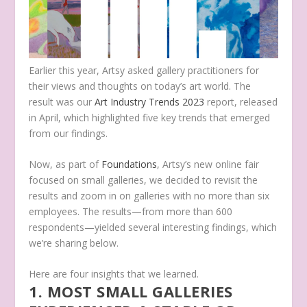
Earlier this year, Artsy asked gallery practitioners for
their views and thoughts on today’s art world. The
result was our
Art Industry Trends 2023
report, released
in April, which highlighted five key trends that emerged
from our findings.
Now, as part of
Foundations
, Artsy’s new online fair
focused on small galleries, we decided to revisit the
results and zoom in on galleries with no more than six
employees. The results—from more than 600
respondents—yielded several interesting findings, which
we’re sharing below.
Here are four insights that we learned.
1. MOST SMALL GALLERIES