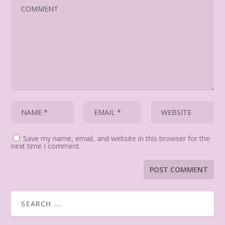
Save my name, email, and website in this browser for the
next time I comment.