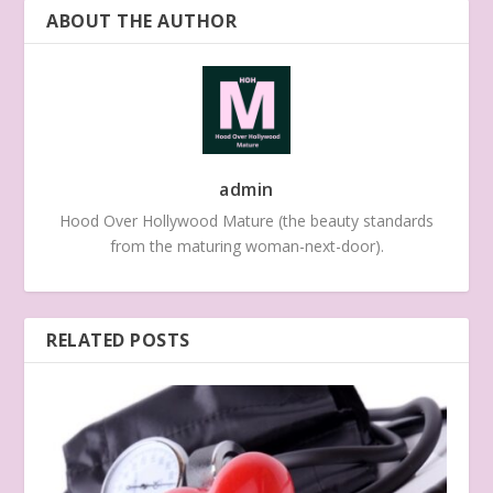
ABOUT THE AUTHOR
admin
Hood Over Hollywood Mature (the beauty standards
from the maturing woman-next-door).
RELATED POSTS