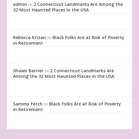
admin
2 Connecticut Landmarks Are Among the
on
32 Most Haunted Places in the USA
Rebecca Krizan
Black Folks Are at Risk of Poverty
on
in Retirement
Shawn Barrier
2 Connecticut Landmarks Are
on
Among the 32 Most Haunted Places in the USA
Sammy Fetch
Black Folks Are at Risk of Poverty
on
in Retirement