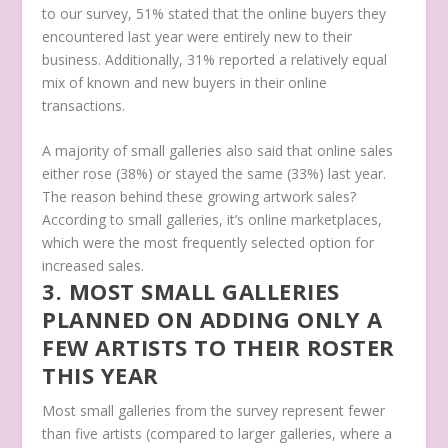
to our survey, 51% stated that the online buyers they
encountered last year were entirely new to their
business. Additionally, 31% reported a relatively equal
mix of known and new buyers in their online
transactions.
A majority of small galleries also said that online sales
either rose (38%) or stayed the same (33%) last year.
The reason behind these growing artwork sales?
According to small galleries, it’s online marketplaces,
which were the most frequently selected option for
increased sales.
3. MOST SMALL GALLERIES
PLANNED ON ADDING ONLY A
FEW ARTISTS TO THEIR ROSTER
THIS YEAR
Most small galleries from the survey represent fewer
than five artists (compared to larger galleries, where a