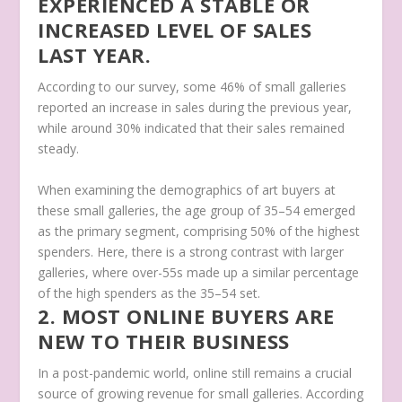
EXPERIENCED A STABLE OR
INCREASED LEVEL OF SALES
LAST YEAR.
According to our survey, some 46% of small galleries
reported an increase in sales during the previous year,
while around 30% indicated that their sales remained
steady.
When examining the demographics of art buyers at
these small galleries, the age group of 35–54 emerged
as the primary segment, comprising 50% of the highest
spenders. Here, there is a strong contrast with larger
galleries, where over-55s made up a similar percentage
of the high spenders as the 35–54 set.
2. MOST ONLINE BUYERS ARE
NEW TO THEIR BUSINESS
In a post-pandemic world, online still remains a crucial
source of growing revenue for small galleries. According