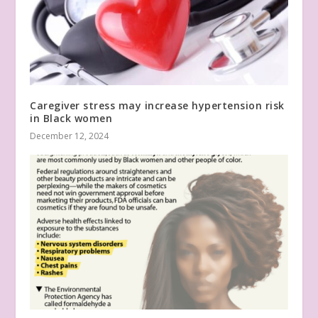
Caregiver stress may increase hypertension risk
in Black women
December 12, 2024