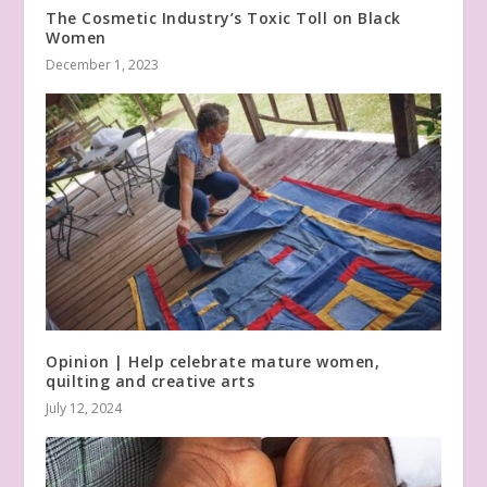
The Cosmetic Industry’s Toxic Toll on Black
Women
December 1, 2023
Opinion | Help celebrate mature women,
quilting and creative arts
July 12, 2024