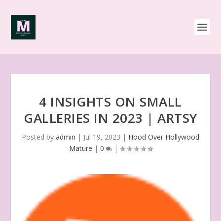
4 INSIGHTS ON SMALL
GALLERIES IN 2023 | ARTSY
Posted by
admin
|
Jul 19, 2023
|
Hood Over Hollywood
Mature
|
0
|