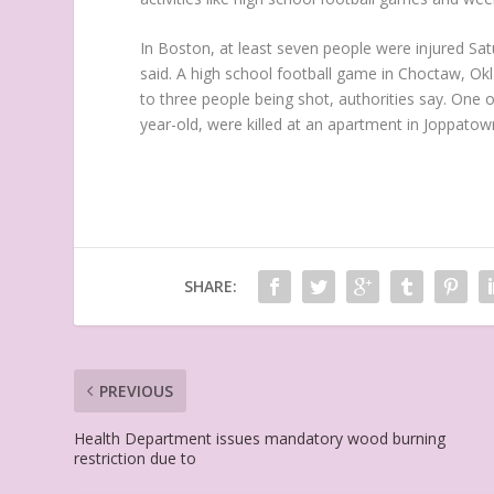
In Boston, at least seven people were injured Sat
said. A high school football game in Choctaw, Okl
to three people being shot, authorities say. One 
year-old, were killed at an apartment in Joppatow
SHARE:
PREVIOUS
Health Department issues mandatory wood burning
restriction due to