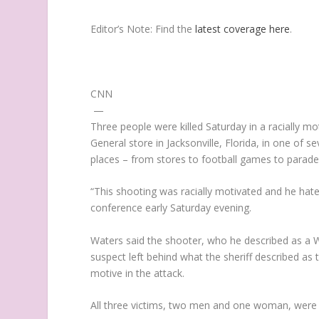
Editor’s Note:
Find the
latest coverage here
.
CNN
—
Three people were killed Saturday in a racially m
General store in Jacksonville, Florida, in one of
places – from stores to football games to parade
“This shooting was racially motivated and he hated
conference early Saturday evening.
Waters said the shooter, who he described as a Wh
suspect left behind what the sheriff described as 
motive in the attack.
All three victims, two men and one woman, were 