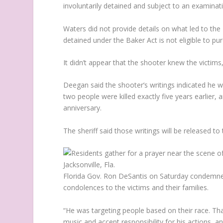
involuntarily detained and subject to an examinat
Waters did not provide details on what led to the
detained under the Baker Act is not eligible to pu
It didn’t appear that the shooter knew the victims,
Deegan said the shooter’s writings indicated he
two people were killed exactly five years earlier,
anniversary.
The sheriff said those writings will be released to 
Florida Gov. Ron DeSantis on Saturday condemne
condolences to the victims and their families.
“He was targeting people based on their race. That
music and accept responsibility for his actions