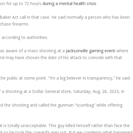
ion for up to 72 hours
during a mental health crisis
.
 Baker Act call in that case. He said normally a person who has been
rchase firearms.
 according to authorities.
 was aware of a mass shooting at a
Jacksonville gaming event
where
 and may have chosen the date of his attack to coincide with that
the public at some point. “I’m a big believer in transparency,” he said.
d the shooting and called the gunman “scumbag” while offering
 is totally unacceptable. This guy killed himself rather than face the
, and so he took the coward’s way out. But we condemn what happened