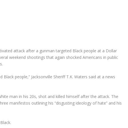
otivated attack after a gunman targeted Black people at a Dollar
 several weekend shootings that again shocked Americans in public
s.
 Black people,” Jacksonville Sheriff T.K. Waters said at a news
ite man in his 20s, shot and killed himself after the attack. The
three manifestos outlining his “disgusting ideology of hate” and his
Black.