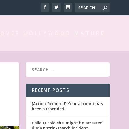
 OVER HOLLYWOOD MATURE
RECENT POSTS
[Action Required] Your account has
been suspended.
Child Q told she ‘might be arrested’
during strip-search incident