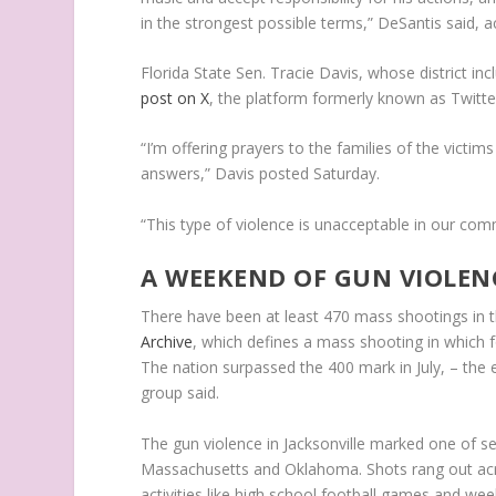
in the strongest possible terms,” DeSantis said, 
Florida State Sen. Tracie Davis, whose district incl
post on X
, the platform formerly known as Twitte
“I’m offering prayers to the families of the victi
answers,” Davis posted Saturday.
“This type of violence is unacceptable in our com
A WEEKEND OF GUN VIOLEN
There have been at least 470 mass shootings in t
Archive
, which defines a mass shooting in which f
The nation surpassed the 400 mark in July, – the
group said.
The gun violence in Jacksonville marked one of se
Massachusetts and Oklahoma. Shots rang out acros
activities like high school football games and we