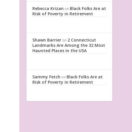
Rebecca Krizan
Black Folks Are at
on
Risk of Poverty in Retirement
Shawn Barrier
2 Connecticut
on
Landmarks Are Among the 32 Most
Haunted Places in the USA
Sammy Fetch
Black Folks Are at
on
Risk of Poverty in Retirement