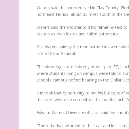
Waters said the shooter lived in Clay County, Florid
northeast Florida, about 35 miles south of the Ge
Waters said the shooter told his father by text 
Waters as manifestos and called authorities.
But Waters said by the time authorities were ale
in the Dollar General.
The shooting started shortly after 1 p.m. ET, blo
where students living on campus were told to sta
school’s campus before heading to the Dollar Ge
“He took that opportunity to put his bulletproof 
the store where he committed this horrible act,” 
Edward Waters University officials said the shoo
“The individual returned to their car and left cam