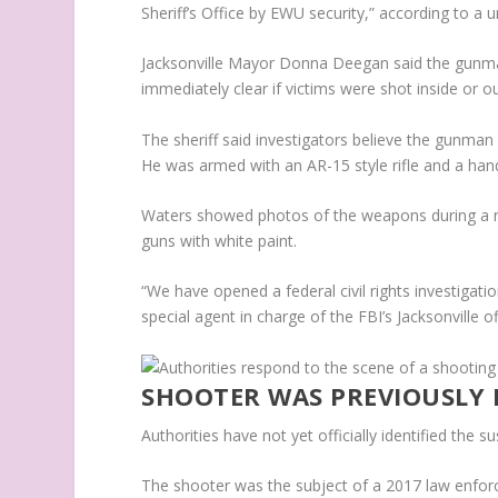
Sheriff’s Office by EWU security,” according to a u
Jacksonville Mayor Donna Deegan said the gunman 
immediately clear if victims were shot inside or ou
The sheriff said investigators believe the gunman
He was armed with an AR-15 style rifle and a han
Waters showed photos of the weapons during a 
guns with white paint.
“We have opened a federal civil rights investigatio
special agent in charge of the FBI’s Jacksonville of
SHOOTER WAS PREVIOUSLY 
Authorities have not yet officially identified the 
The shooter was the subject of a 2017 law enforc