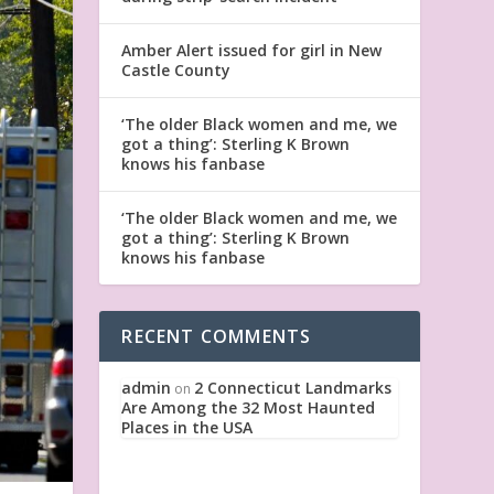
Amber Alert issued for girl in New
Castle County
‘The older Black women and me, we
got a thing’: Sterling K Brown
knows his fanbase
‘The older Black women and me, we
got a thing’: Sterling K Brown
knows his fanbase
RECENT COMMENTS
admin
2 Connecticut Landmarks
on
Are Among the 32 Most Haunted
Places in the USA