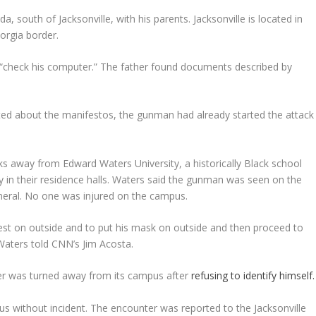
a, south of Jacksonville, with his parents. Jacksonville is located in
orgia border.
to “check his computer.” The father found documents described by
rted about the manifestos, the gunman had already started the attack
cks away from Edward Waters University, a historically Black school
y in their residence halls. Waters said the gunman was seen on the
neral. No one was injured on the campus.
vest on outside and to put his mask on outside and then proceed to
Waters told CNN’s Jim Acosta.
ter was turned away from its campus after
refusing to identify himself.
pus without incident. The encounter was reported to the Jacksonville