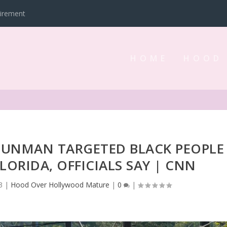
tirement
HOME
HOOD
 GUNMAN TARGETED BLACK PEOPLE
FLORIDA, OFFICIALS SAY | CNN
3
|
Hood Over Hollywood Mature
|
0
|