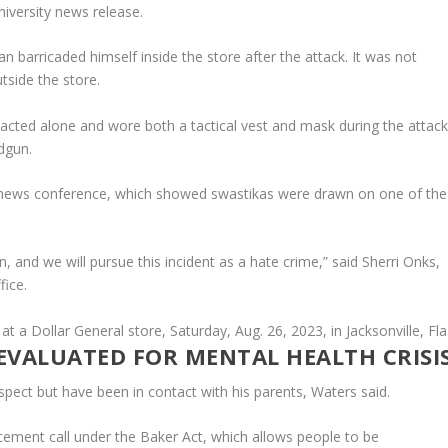
niversity news release.
barricaded himself inside the store after the attack. It was not
tside the store.
 acted alone and wore both a tactical vest and mask during the attack
dgun.
news conference, which showed swastikas were drawn on one of the
n, and we will pursue this incident as a hate crime,” said Sherri Onks,
fice.
EVALUATED FOR MENTAL HEALTH CRISI
suspect but have been in contact with his parents, Waters said.
ement call under the Baker Act, which allows people to be