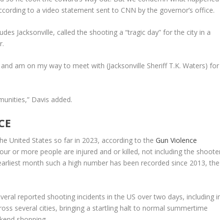
according to a video statement sent to CNN by the governor’s office.
udes Jacksonville, called the shooting a “tragic day” for the city in a
r.
ms and am on my way to meet with (Jacksonville Sheriff T.K. Waters) for
munities,” Davis added.
CE
he United States so far in 2023, according to the
Gun Violence
our or more people are injured and or killed, not including the shooter
 earliest month such a high number has been recorded since 2013, the
veral reported shooting incidents in the US over two days, including i
s several cities, bringing a startling halt to normal summertime
ekend shopping.