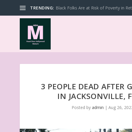
TRENDING:
Black Folks Are at Risk of Poverty in Re
3 PEOPLE DEAD AFTER
IN JACKSONVILLE, 
Posted by
admin
|
Aug 26, 202