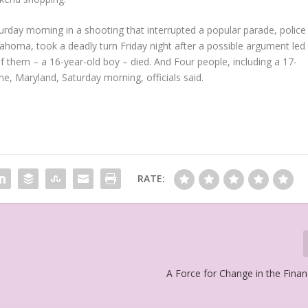
urday morning in a shooting that interrupted a popular parade, police
ahoma, took a deadly turn Friday night after a possible argument led
of them – a 16-year-old boy – died. And Four people, including a 17-
ne, Maryland, Saturday morning, officials said.
RATE:
A Force for Change in the Finan