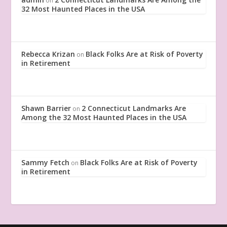
on
32 Most Haunted Places in the USA
Rebecca Krizan
Black Folks Are at Risk of Poverty
on
in Retirement
Shawn Barrier
2 Connecticut Landmarks Are
on
Among the 32 Most Haunted Places in the USA
Sammy Fetch
Black Folks Are at Risk of Poverty
on
in Retirement