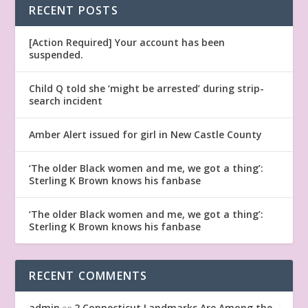
RECENT POSTS
[Action Required] Your account has been
suspended.
Child Q told she ‘might be arrested’ during strip-
search incident
Amber Alert issued for girl in New Castle County
‘The older Black women and me, we got a thing’:
Sterling K Brown knows his fanbase
‘The older Black women and me, we got a thing’:
Sterling K Brown knows his fanbase
RECENT COMMENTS
admin
2 Connecticut Landmarks Are Among the