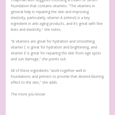
foundation that contains vitamins. “The vitamins in
general help in repairing the skin and improving
elasticity, particularly, vitamin A (retinol) is a key
ingredient in anti-aging products, and it’s great with fine
lines and elasticity,” she notes.
“B vitamins are great for hydration and smoothing,
vitamin C is great for hydration and brightening, and
vitamin E is great for repairing the skin from age spots
and sun damage,” she points out.
All of these ingredients “work together well in
foundations and primers to provide that desired blurring
effect to the skin,” she adds.
The more you know!