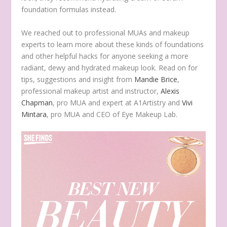
foundation formulas instead.
We reached out to professional MUAs and makeup
experts to learn more about these kinds of foundations
and other helpful hacks for anyone seeking a more
radiant, dewy and hydrated makeup look. Read on for
tips, suggestions and insight from
Mandie Brice
,
professional makeup artist and instructor,
Alexis
Chapman
, pro MUA and expert at A1Artistry and
Vivi
Mintara
, pro MUA and CEO of Eye Makeup Lab.