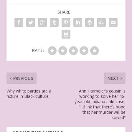
SHARE:
RATE:
PREVIOUS
NEXT
Why white parties are a
Ann Harmeier’s cousin is
fixture in Black culture
working to solve her 46-
year-old Indiana cold case,
“I think that there’s hope
that her murder will be
solved”