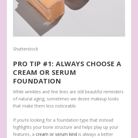
Shutterstock
PRO TIP #1: ALWAYS CHOOSE A
CREAM OR SERUM
FOUNDATION
While wrinkles and fine lines are still beautiful reminders
of natural aging, sometimes we desire makeup looks
that make them less noticeable.
If you’re looking for a foundation type that instead
highlights your bone structure and helps play up your
features, a
cream or serum kind
is always a better