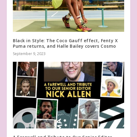
Black in Style: The Coco Gauff effect, Fenty X
Puma returns, and Halle Bailey covers Cosmo
September 9, 2023