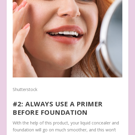
Shutterstock
#2: ALWAYS USE A PRIMER
BEFORE FOUNDATION
With the help of this product, your liquid concealer and
foundation will go on much smoother, and this won’t