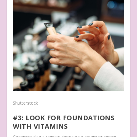
Shutterstock
#3: LOOK FOR FOUNDATIONS
WITH VITAMINS
Chapman also suggests choosing a cream or serum