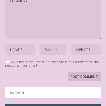
Save my name, email, and website in this browser for the
next time I comment.