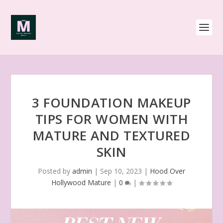
3 FOUNDATION MAKEUP
TIPS FOR WOMEN WITH
MATURE AND TEXTURED
SKIN
Posted by
admin
|
Sep 10, 2023
|
Hood Over
Hollywood Mature
|
0
|