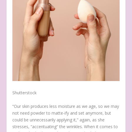
Shutterstock
“Our skin produces less moisture as we age, so we may
not need powder to matte-ify and set anymore, but
could be unnecessarily applying it,” again, as she
stresses, “accentuating” the wrinkles. When it comes to