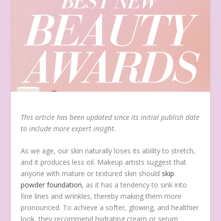
This article has been updated since its initial publish date
to include more expert insight.
As we age, our skin naturally loses its ability to stretch,
and it produces less oil. Makeup artists suggest that
anyone with mature or textured skin should
skip
powder foundation
, as it has a tendency to sink into
fine lines and wrinkles, thereby making them more
pronounced. To achieve a softer, glowing, and healthier
look, they recommend hydrating cream or serum