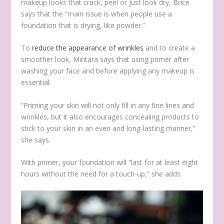
makeup looks that crack, peel or just look dry, Brice
says that the “main issue is when people use a
foundation that is drying, like powder.”
To
reduce the appearance of wrinkles
and to create a
smoother look, Mintara says that using primer after
washing your face and before applying any makeup is
essential.
“Priming your skin will not only fill in any fine lines and
wrinkles, but it also encourages concealing products to
stick to your skin in an even and long-lasting manner,”
she says.
With primer, your foundation will “last for at least eight
hours without the need for a touch-up,” she adds.