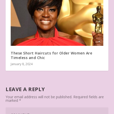
These Short Haircuts for Older Women Are
Timeless and Chic
January 8, 2024
LEAVE A REPLY
Your email address will not be published.
Required fields are
marked
*