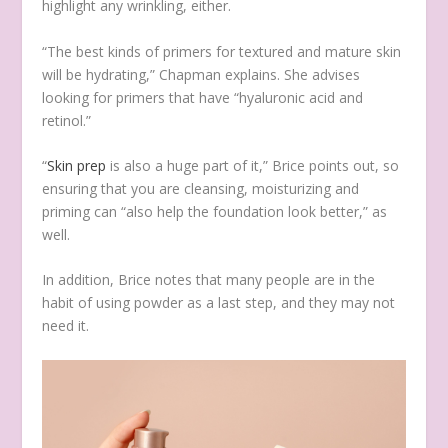
highlight any wrinkling, either.
“The best kinds of primers for textured and mature skin
will be hydrating,” Chapman explains. She advises
looking for primers that have “hyaluronic acid and
retinol.”
“
Skin prep
is also a huge part of it,” Brice points out, so
ensuring that you are cleansing, moisturizing and
priming can “also help the foundation look better,” as
well.
In addition, Brice notes that many people are in the
habit of using powder as a last step, and they may not
need it.