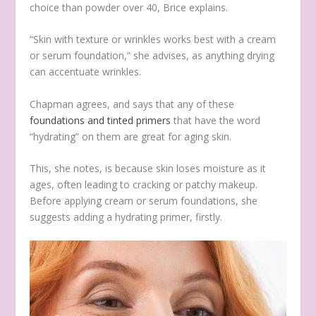
choice than powder over 40, Brice explains.
“Skin with texture or wrinkles works best with a cream
or serum foundation,” she advises, as anything drying
can accentuate wrinkles.
Chapman agrees, and says that any of these
foundations and tinted primers
that have the word
“hydrating” on them are great for aging skin.
This, she notes, is because skin loses moisture as it
ages, often leading to cracking or patchy makeup.
Before applying cream or serum foundations, she
suggests adding a hydrating primer, firstly.