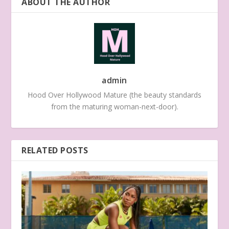
ABOUT THE AUTHOR
admin
Hood Over Hollywood Mature (the beauty standards
from the maturing woman-next-door).
RELATED POSTS