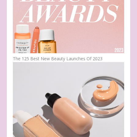
The 125 Best New Beauty Launches Of 2023