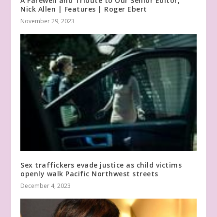
A Farewell and Tribute to Our Senior Editor,
Nick Allen | Features | Roger Ebert
November 29, 2023
Sex traffickers evade justice as child victims
openly walk Pacific Northwest streets
December 4, 2023