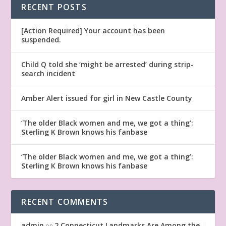
RECENT POSTS
[Action Required] Your account has been
suspended.
Child Q told she ‘might be arrested’ during strip-
search incident
Amber Alert issued for girl in New Castle County
‘The older Black women and me, we got a thing’:
Sterling K Brown knows his fanbase
‘The older Black women and me, we got a thing’:
Sterling K Brown knows his fanbase
RECENT COMMENTS
admin
2 Connecticut Landmarks Are Among the
on