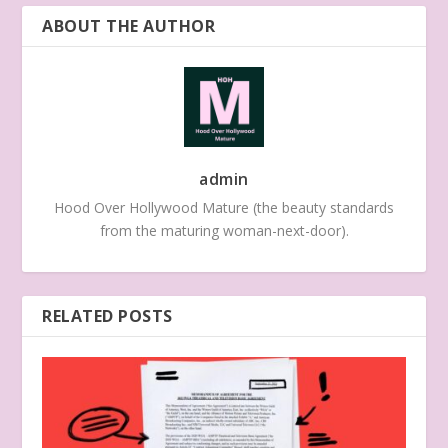
ABOUT THE AUTHOR
admin
Hood Over Hollywood Mature (the beauty standards
from the maturing woman-next-door).
RELATED POSTS