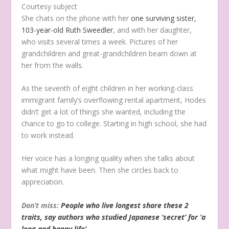
Courtesy subject
She chats on the phone with her
one surviving sister,
103-year-old Ruth Sweedler
, and with her daughter,
who visits several times a week. Pictures of her
grandchildren and great-grandchildren beam down at
her from the walls.
As the seventh of eight children in her working-class
immigrant family’s overflowing rental apartment, Hodes
didn’t get a lot of things she wanted, including the
chance to go to college. Starting in high school, she had
to work instead.
Her voice has a longing quality when she talks about
what might have been. Then she circles back to
appreciation.
Don’t miss:
People who live longest share these 2
traits, say authors who studied Japanese ‘secret’ for ‘a
long and happy life’