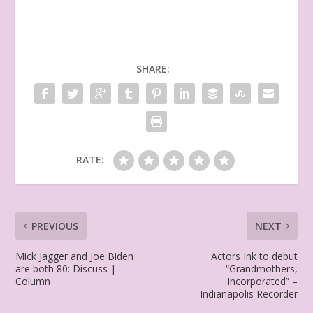
SHARE:
RATE:
PREVIOUS
NEXT
Mick Jagger and Joe Biden
Actors Ink to debut
are both 80: Discuss |
“Grandmothers,
Column
Incorporated” –
Indianapolis Recorder