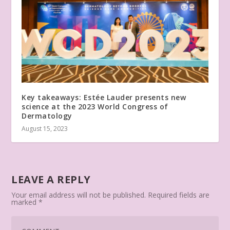
Key takeaways: Estée Lauder presents new
science at the 2023 World Congress of
Dermatology
August 15, 2023
LEAVE A REPLY
Your email address will not be published.
Required fields are
marked
*