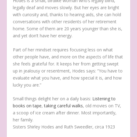
Hodes is a small, birdlike woman who’s legally blind,
legally deaf and moves slowly. But her eyes are bright
with curiosity and, thanks to hearing aids, she can hold
conversations with other residents of her retirement
home. Some of them are 20 years younger than she is,
and yet don’t have her energy.
Part of her mindset requires focusing less on what
other people have, and more on the aspects of life that
she feels grateful for. It keeps her from getting swept
up in jealousy or resentment, Hodes says: “You have to
evaluate what you have, and how special it is, and how
lucky you are.”
Small things delight her on a daily basis:
Listening to
books on tape
,
taking careful walks
, old movies on TV,
a scoop of ice cream after dinner. Most importantly,
her family.
Sisters Shirley Hodes and Ruth Sweedler, circa 1923