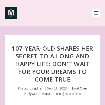
107-YEAR-OLD SHARES HER
SECRET TO A LONG AND
HAPPY LIFE: DON’T WAIT
FOR YOUR DREAMS TO
COME TRUE
Posted by
admin
|
Sep 21, 2023
|
Hood Over
Hollywood Mature
|
0
|