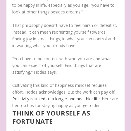
to be happy in life, especially as you age, “you have to
look at other things besides dreams.”
That philosophy doesn’t have to feel harsh or defeatist.
Instead, it can mean reorienting yourself towards
finding joy in small things, in what you can control and
in wanting what you already have.
“You have to be content with who you are and what
you can expect of yourself. Find things that are
satisfying,” Hodes says.
Cultivating this kind of happiness mindset requires
effort, Hodes acknowledges. But the work can pay off:
Positivity is linked to a longer and healthier life
. Here are
her top tips for staying happy as you get older.
THINK OF YOURSELF AS
FORTUNATE