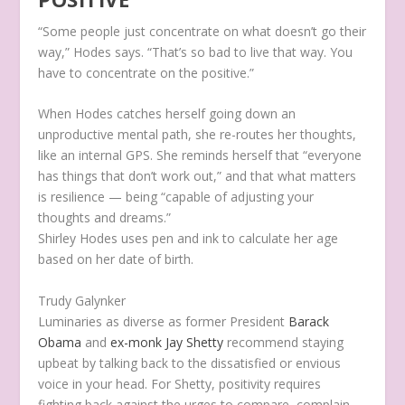
“Some people just concentrate on what doesn’t go their
way,” Hodes says. “That’s so bad to live that way. You
have to concentrate on the positive.”
When Hodes catches herself going down an
unproductive mental path, she re-routes her thoughts,
like an internal GPS. She reminds herself that “everyone
has things that don’t work out,” and that what matters
is resilience — being “capable of adjusting your
thoughts and dreams.”
Shirley Hodes uses pen and ink to calculate her age
based on her date of birth.
Trudy Galynker
Luminaries as diverse as former President
Barack
Obama
and
ex-monk Jay Shetty
recommend staying
upbeat by talking back to the dissatisfied or envious
voice in your head. For Shetty, positivity requires
fighting back against the urges to compare, complain