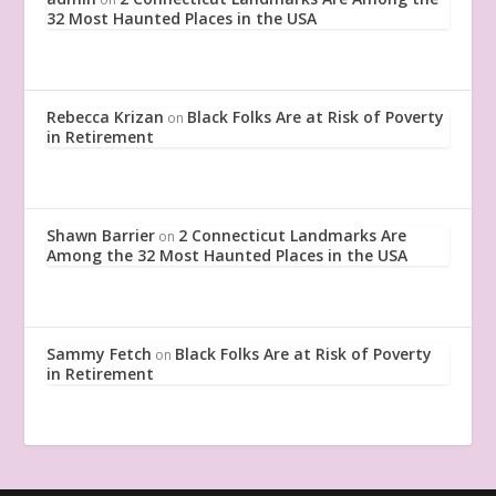
32 Most Haunted Places in the USA
Rebecca Krizan
Black Folks Are at Risk of Poverty
on
in Retirement
Shawn Barrier
2 Connecticut Landmarks Are
on
Among the 32 Most Haunted Places in the USA
Sammy Fetch
Black Folks Are at Risk of Poverty
on
in Retirement