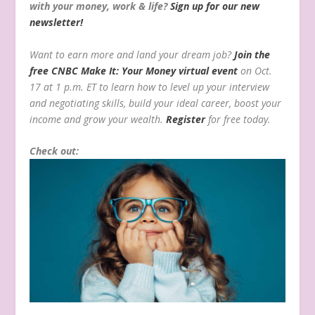
with your money, work & life?
Sign up for our new
newsletter!
Want to earn more and land your dream job?
Join the
free CNBC Make It: Your Money virtual event
on Oct.
17 at 1 p.m. ET to learn how to level up your interview
and negotiating skills, build your ideal career, boost your
income and grow your wealth.
Register
for free today.
Check out: