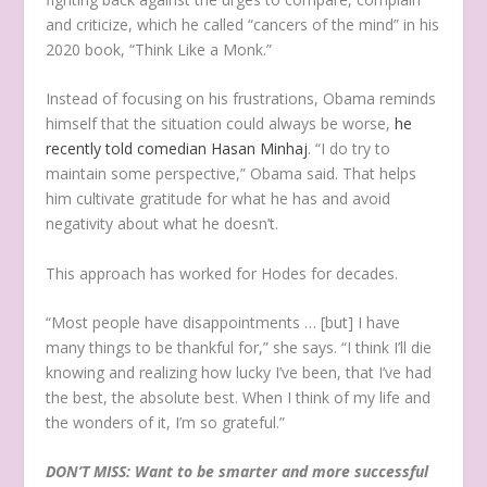
and criticize, which he called “cancers of the mind” in his
2020 book, “Think Like a Monk.”
Instead of focusing on his frustrations, Obama reminds
himself that the situation could always be worse,
he
recently told comedian Hasan Minhaj
. “I do try to
maintain some perspective,” Obama said. That helps
him cultivate gratitude for what he has and avoid
negativity about what he doesn’t.
This approach has worked for Hodes for decades.
“Most people have disappointments … [but] I have
many things to be thankful for,” she says. “I think I’ll die
knowing and realizing how lucky I’ve been, that I’ve had
the best, the absolute best. When I think of my life and
the wonders of it, I’m so grateful.”
DON’T MISS: Want to be smarter and more successful