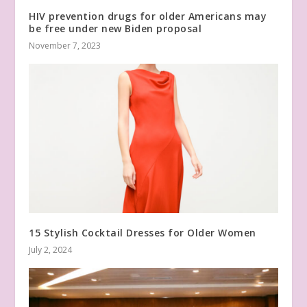
HIV prevention drugs for older Americans may
be free under new Biden proposal
November 7, 2023
15 Stylish Cocktail Dresses for Older Women
July 2, 2024