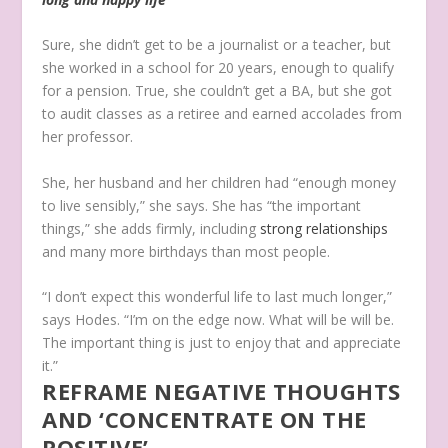
Sure, she didn’t get to be a journalist or a teacher, but
she worked in a school for 20 years, enough to qualify
for a pension. True, she couldn’t get a BA, but she got
to audit classes as a retiree and earned accolades from
her professor.
She, her husband and her children had “enough money
to live sensibly,” she says. She has “the important
things,” she adds firmly, including
strong relationships
and many more birthdays than most people.
“I don’t expect this wonderful life to last much longer,”
says Hodes. “I’m on the edge now. What will be will be.
The important thing is just to enjoy that and appreciate
it.”
REFRAME NEGATIVE THOUGHTS
AND ‘CONCENTRATE ON THE
POSITIVE’