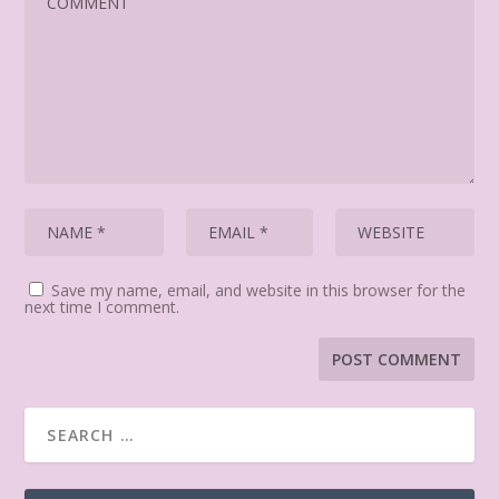
Save my name, email, and website in this browser for the
next time I comment.