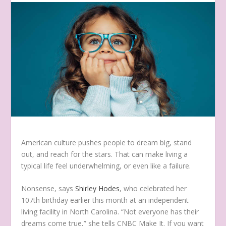
American culture pushes people to dream big, stand
out, and reach for the stars. That can make living a
typical life feel underwhelming, or even like a failure.
Nonsense, says
Shirley Hodes
, who celebrated her
107th birthday earlier this month at an independent
living facility in North Carolina. “Not everyone has their
dreams come true,” she tells CNBC Make It. If you want