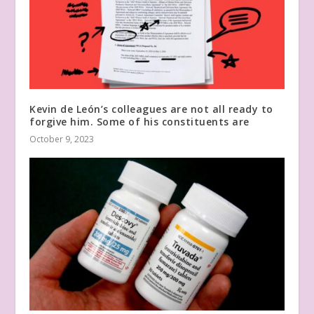
Kevin de León’s colleagues are not all ready to
forgive him. Some of his constituents are
October 9, 2023